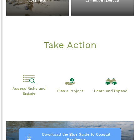
Take Action
Assess Risks and
Plan a Project
Learn and Expand
Engage
Download the Blue Guide to Coastal
Resilience