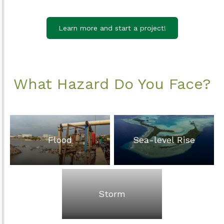
Learn more and start a project!
What Hazard Do You Face?
Flood
Sea-level Rise
Storm