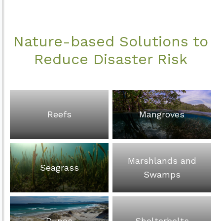
Nature-based Solutions to
Reduce Disaster Risk
Reefs
Mangroves
Marshlands and
Seagrass
Swamps
Dunes
Shelterbelts