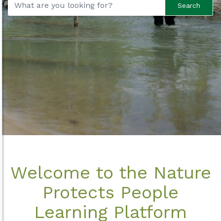
Search
Welcome to the Nature
Protects People
Learning Platform