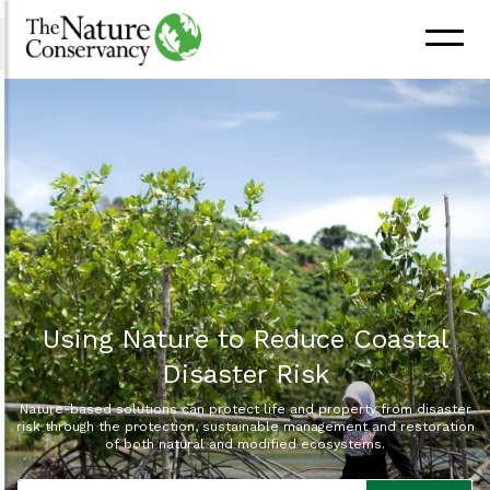
Using Nature to Reduce Coastal
Disaster Risk
Nature-based solutions can protect life and property from disaster
risk through the protection, sustainable management and restoration
of both natural and modified ecosystems.