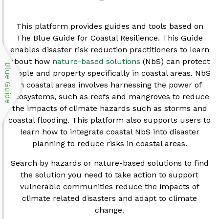
This platform provides guides and tools based on
The Blue Guide for Coastal Resilience. This Guide
enables disaster risk reduction practitioners to learn
about how
nature-based solutions
(NbS) can protect
Blue Guide
people and property specifically in coastal areas. NbS
in coastal areas involves harnessing the power of
ecosystems, such as reefs and mangroves to reduce
the impacts of climate hazards such as storms and
coastal flooding. This platform also supports users to
learn how to integrate coastal NbS into disaster
planning to reduce risks in coastal areas.
Search by hazards or nature-based solutions to find
the solution you need to take action to support
vulnerable communities reduce the impacts of
climate related disasters and adapt to climate
change.