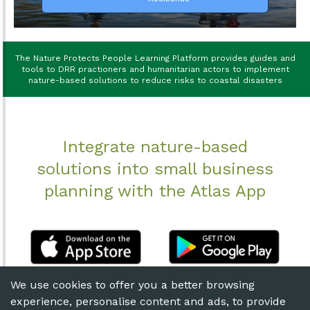
The Nature Protects People Learning Platform provides guides and
tools to DRR practioners and humanitarian actors to implement
nature-based solutions to reduce risks to coastal disasters
Integrate nature-based
solutions into small business
planning with the Atlas App
We use cookies to offer you a better browsing
experience, personalise content and ads, to provide