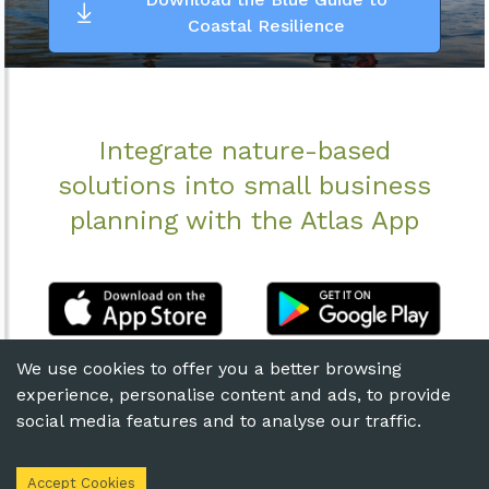
Coastal Resilience
Integrate nature-based
solutions into small business
planning with the Atlas App
We use cookies to offer you a better browsing
experience, personalise content and ads, to provide
social media features and to analyse our traffic.
© 2020 The Nature
Terms of
Privacy
Conservancy
Use
Statement
Accept Cookies