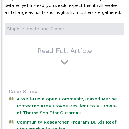
detailed yet. Instead, you should expect that it will evolve
and change as inputs and insights from others are gathered.
Stage 1: Ideate and Scope
Read Full Article
Case Study
A Well-Developed Community-Based Marine
Protected Area Proves Resilient to a Crown-
of-Thorns Sea Star Outbreak
Community Researcher Program Builds Reef
Stewardship in Belize