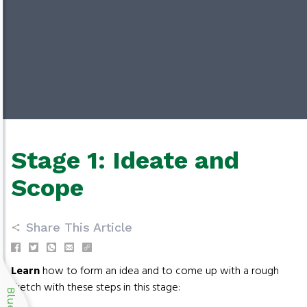
Stage 1: Ideate and
Scope
Share This Article
Learn
how to form an idea and to come up with a rough
sketch with these steps in this stage: