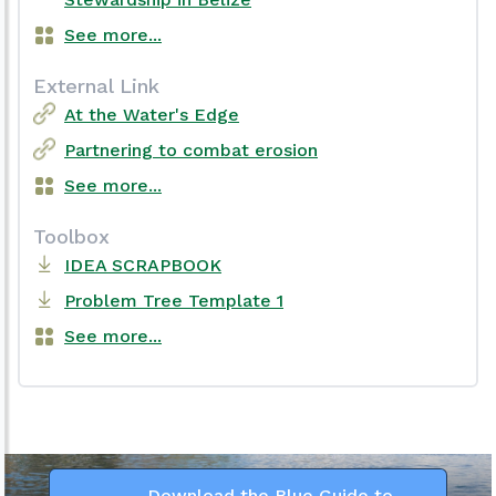
See more...
External Link
At the Water's Edge
Partnering to combat erosion
See more...
Toolbox
IDEA SCRAPBOOK
Problem Tree Template 1
See more...
Download the Blue Guide to