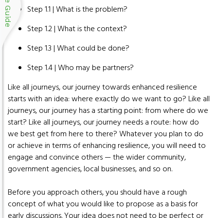
Blue Guide
Step 1.1 | What is the problem?
Step 1.2 | What is the context?
Step 1.3 | What could be done?
Step 1.4 | Who may be partners?
Like all journeys, our journey towards enhanced resilience
starts with an idea: where exactly do we want to go? Like all
journeys, our journey has a starting point: from where do we
start? Like all journeys, our journey needs a route: how do
we best get from here to there? Whatever you plan to do
or achieve in terms of enhancing resilience, you will need to
engage and convince others — the wider community,
government agencies, local businesses, and so on.
Before you approach others, you should have a rough
concept of what you would like to propose as a basis for
early discussions. Your idea does not need to be perfect or