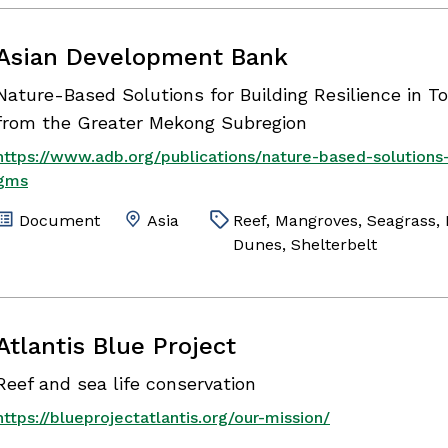
Asian Development Bank
Nature-Based Solutions for Building Resilience in T
from the Greater Mekong Subregion
https://www.adb.org/publications/nature-based-solutions-
gms
Document
Asia
Reef, Mangroves, Seagrass
Dunes, Shelterbelt
Atlantis Blue Project
Reef and sea life conservation
https://blueprojectatlantis.org/our-mission/