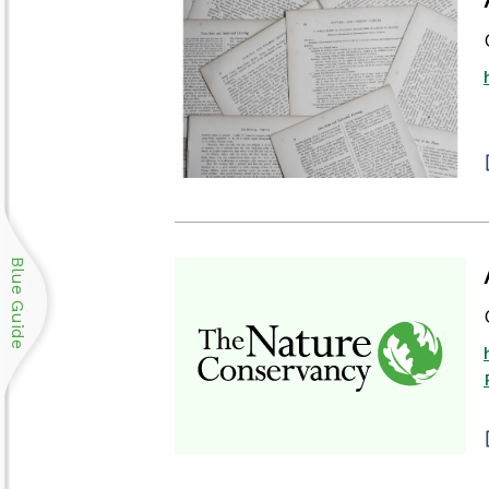
Blue Guide