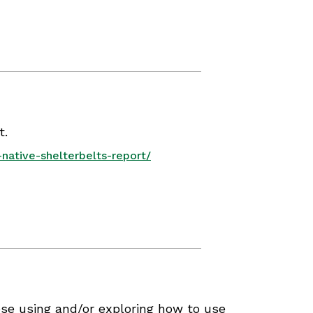
t.
native-shelterbelts-report/
se using and/or exploring how to use