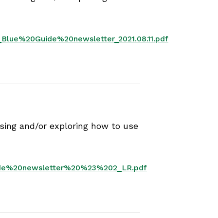
_Blue%20Guide%20newsletter_2021.08.11.pdf
sing and/or exploring how to use
uide%20newsletter%20%23%202_LR.pdf