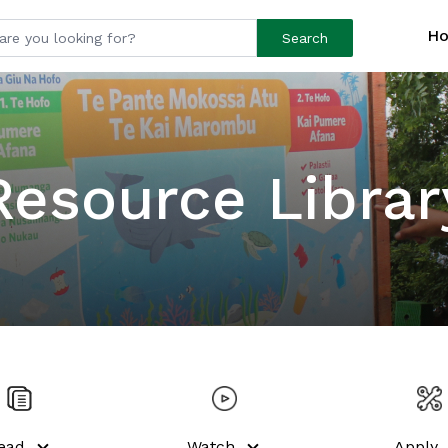
H
Search
Resource Librar
ead
Watch
Apply