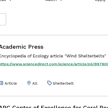
Academic Press
Encyclopedia of Ecology article "Wind Shelterbelts"
https://www.sciencedirect.com/science/article/pii/B97
Article
All
Shelterbelt
ARC Center of Excellence for Coral Re