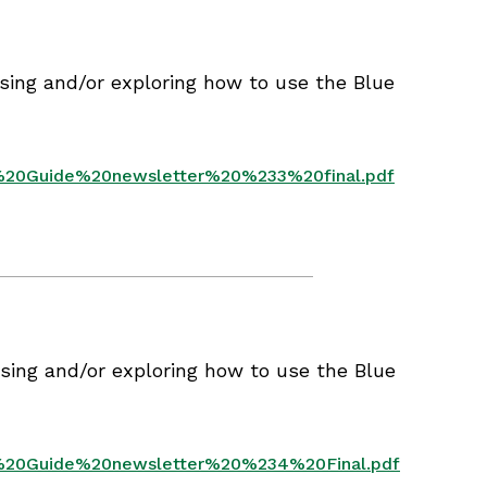
sing and/or exploring how to use the Blue
e%20Guide%20newsletter%20%233%20final.pdf
sing and/or exploring how to use the Blue
ue%20Guide%20newsletter%20%234%20Final.pdf