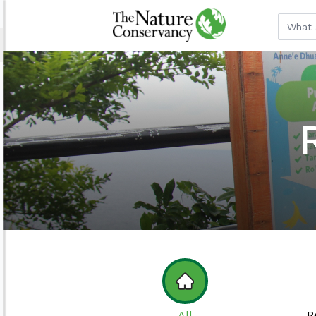
All
R