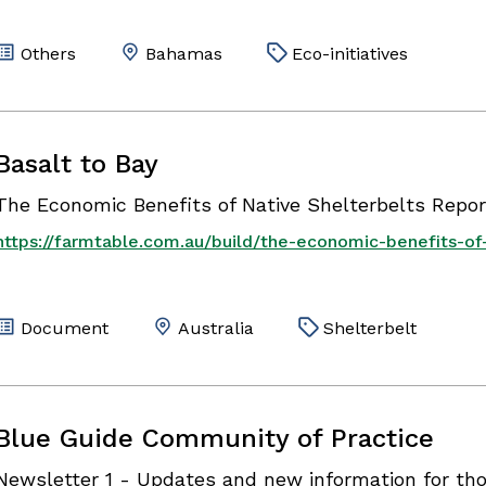
Others
Bahamas
Eco-initiatives
Basalt to Bay
The Economic Benefits of Native Shelterbelts Repor
https://farmtable.com.au/build/the-economic-benefits-of-
Document
Australia
Shelterbelt
Blue Guide Community of Practice
Newsletter 1 - Updates and new information for tho