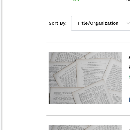
Sort By:
Title/Organization