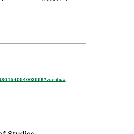
80080454054003669?via=ihub
ef Studies