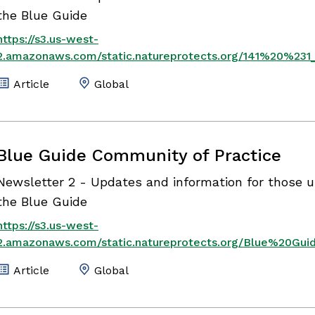
the Blue Guide
https://s3.us-west-
2.amazonaws.com/static.natureprotects.org/141%20%231
Article
Global
Blue Guide Community of Practice
Newsletter 2 - Updates and information for those u
the Blue Guide
https://s3.us-west-
2.amazonaws.com/static.natureprotects.org/Blue%20G
Article
Global