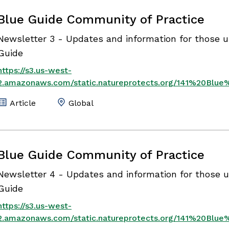
Blue Guide Community of Practice
Newsletter 3 - Updates and information for those u
Guide
https://s3.us-west-
2.amazonaws.com/static.natureprotects.org/141%20Blu
Article
Global
Blue Guide Community of Practice
Newsletter 4 - Updates and information for those u
Guide
https://s3.us-west-
2.amazonaws.com/static.natureprotects.org/141%20Bl