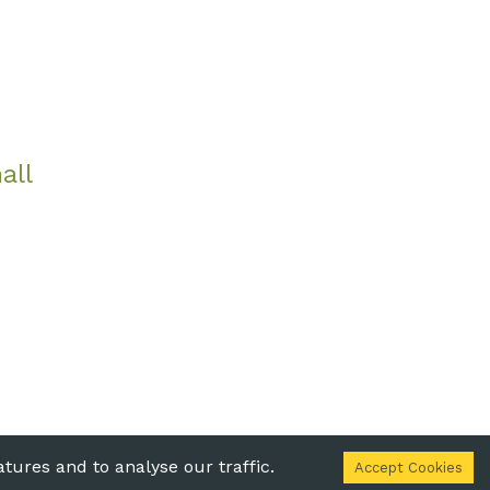
all
 Statement
tures and to analyse our traffic.
Accept Cookies