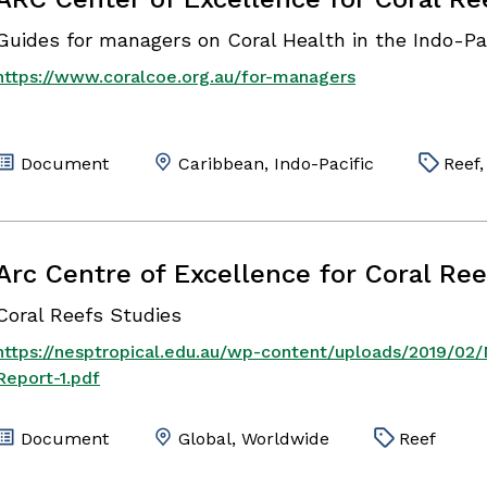
Guides for managers on Coral Health in the Indo-Pa
https://www.coralcoe.org.au/for-managers
Document
Caribbean, Indo-Pacific
Reef,
Arc Centre of Excellence for Coral Ree
Coral Reefs Studies
https://nesptropical.edu.au/wp-content/uploads/2019/02
Report-1.pdf
Document
Global, Worldwide
Reef