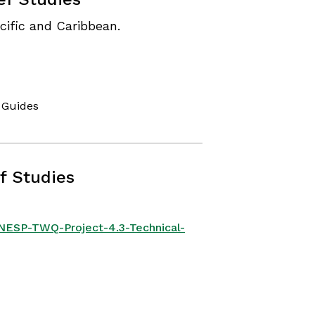
cific and Caribbean.
 Guides
f Studies
/NESP-TWQ-Project-4.3-Technical-