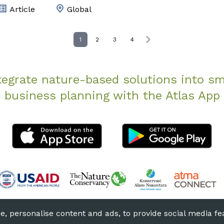
Article
Global
1
2
3
4
tegrate nature-based solutions into sm
business planning with the Atlas App
he Nature Conservancy
Terms of Use
Privacy
, personalise content and ads, to provide social media fea