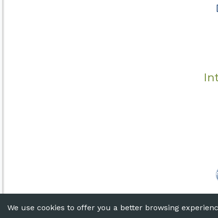
In
© 2020 T
We use cookies to offer you a better browsing experience