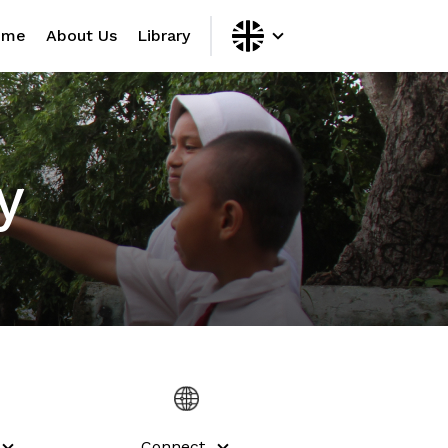
ome
About Us
Library
y
Connect