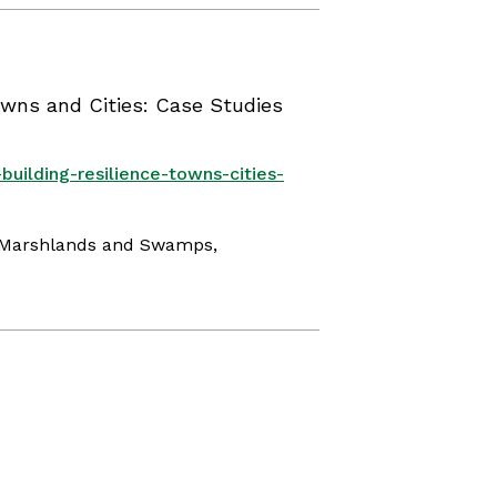
owns and Cities: Case Studies
building-resilience-towns-cities-
, Marshlands and Swamps,