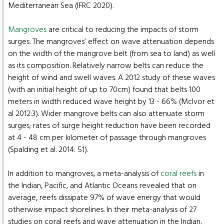
Mediterranean Sea (IFRC 2020).
Mangroves
are critical to reducing the impacts of storm
surges. The mangroves’ effect on wave attenuation depends
on the width of the mangrove belt (from sea to land) as well
as its composition. Relatively narrow belts can reduce the
height of wind and swell waves. A 2012 study of these waves
(with an initial height of up to 70cm) found that belts 100
meters in width reduced wave height by 13 - 66% (McIvor et
al 2012:3). Wider mangrove belts can also attenuate storm
surges; rates of surge height reduction have been recorded
at 4 - 48 cm per kilometer of passage through mangroves
(Spalding et al. 2014: 51).
In addition to mangroves, a meta-analysis of
coral reefs
in
the Indian, Pacific, and Atlantic Oceans revealed that on
average, reefs dissipate 97% of wave energy that would
otherwise impact shorelines. In their meta-analysis of 27
studies on coral reefs and wave attenuation in the Indian,