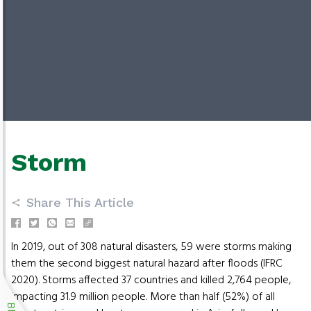
Storm
Share This Article
In 2019, out of 308 natural disasters, 59 were storms making
them the second biggest natural hazard after floods (IFRC
2020). Storms affected 37 countries and killed 2,764 people,
impacting 31.9 million people. More than half (52%) of all