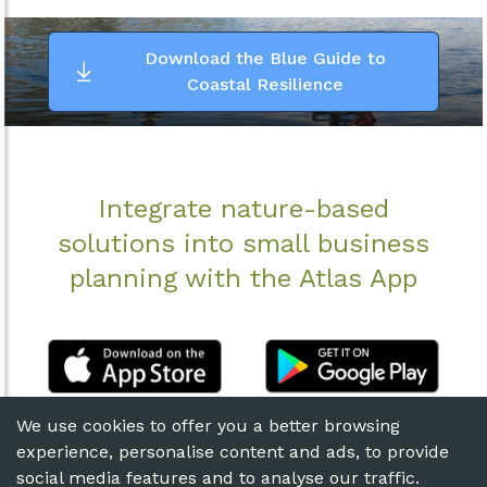
Download the Blue Guide to
Coastal Resilience
Integrate nature-based
solutions into small business
planning with the Atlas App
We use cookies to offer you a better browsing
experience, personalise content and ads, to provide
social media features and to analyse our traffic.