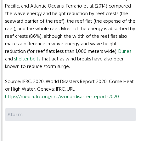
Pacific, and Atlantic Oceans, Ferrario et al. (2014) compared
the wave energy and height reduction by reef crests (the
seaward barrier of the reef), the reef flat (the expanse of the
reef), and the whole reef. Most of the energy is absorbed by
reef crests (86%), although the width of the reef flat also
makes a difference in wave energy and wave height
reduction (for reef flats less than 1,000 meters wide).
Dunes
and
shelter belts
that act as wind breaks have also been
known to reduce storm surge.
Source: IFRC. 2020. World Disasters Report 2020: Come Heat
or High Water. Geneva: IFRC. URL:
https://media.ifrc.org/ifrc/world-disaster-report-2020
Storm