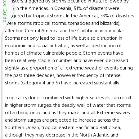
Blue Guide
disasters triggered by storms occurred in Asia, followed by
26% in the Americas. In Oceania, 51% of disasters were
triggered by tropical storms. In the Americas, 33% of disasters
were storms (tropical storms, tornadoes and blizzards),
affecting Central America and the Caribbean in particular.
Storms not only lead to loss of life but also disruption in
economic and social activities, as well as destruction of
homes of climate vulnerable people. Storm events have
been relatively stable in number and have even decreased
slightly as a proportion of all extreme weather events during
the past three decades, however frequency of intense
storms (category 4 and 5) have increased substantially.
Tropical cyclones combined with higher sea levels can result
in higher storm surges: the deadly wall of water that storms
often bring onto land as they make landfall. Extreme waves
and storm surges are projected to increase across the
Southern Ocean, tropical eastern Pacific and Baltic Sea,
although they may decrease in the North Atlantic and